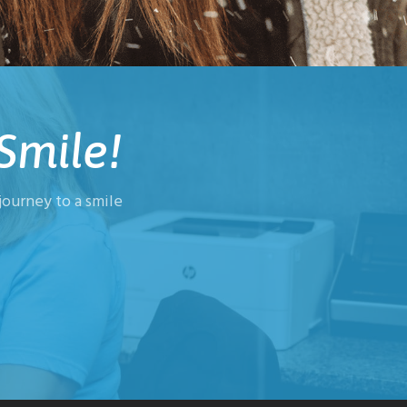
Smile!
ourney to a smile