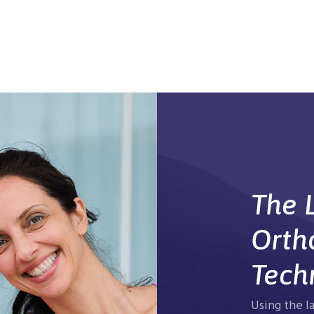
The L
Orth
Tech
Using the l