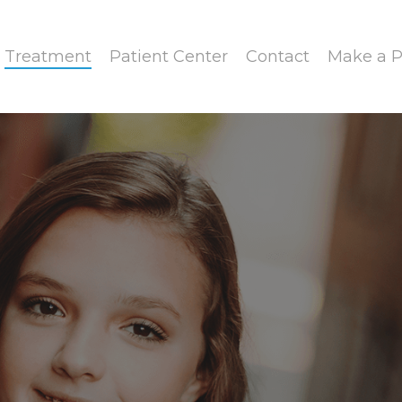
Treatment
Patient Center
Contact
Make a 