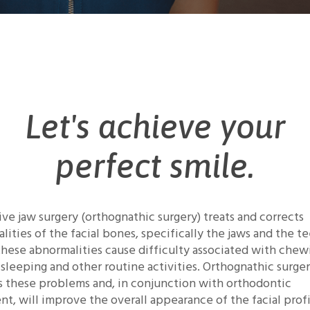
Let's achieve your
perfect smile.
ive jaw surgery (orthognathic surgery) treats and corrects
lities of the facial bones, specifically the jaws and the te
these abnormalities cause difficulty associated with chew
, sleeping and other routine activities. Orthognathic surge
s these problems and, in conjunction with orthodontic
nt, will improve the overall appearance of the facial profi