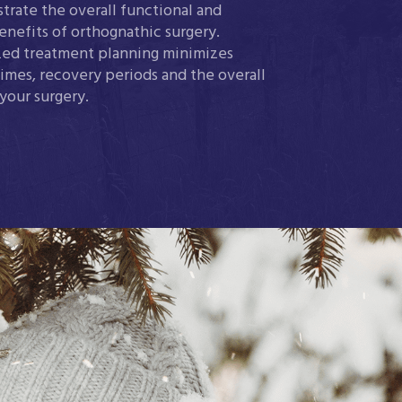
trate the overall functional and
enefits of orthognathic surgery.
ed treatment planning minimizes
imes, recovery periods and the overall
 your surgery.