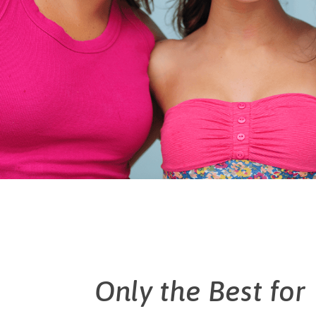
Only the Best for