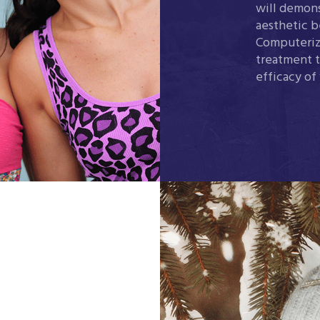
will demons
aesthetic b
Computeriz
treatment t
efficacy of