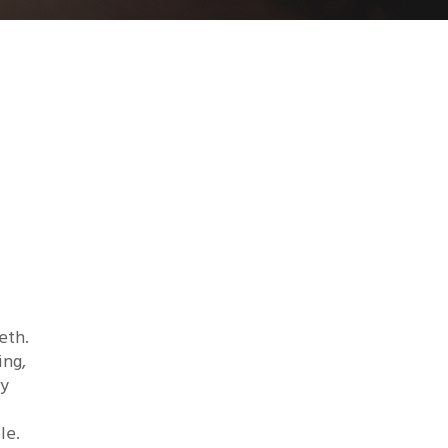
eth.
ing,
ry
le.