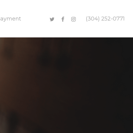
twitter
facebook
instagram
Payment
(304) 252-0771