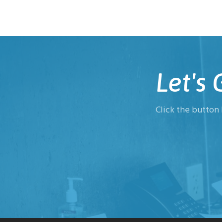
Let's
Click the button