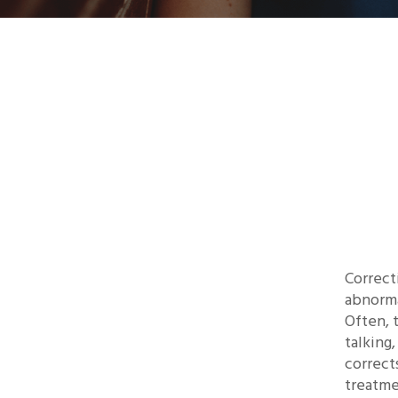
Correct
abnorma
Often, 
talking
correct
treatme