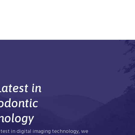
atest in
odontic
nology
atest in digital imaging technology, we