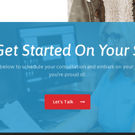
 Get Started On Your 
 below to schedule your consultation and embark on your j
you're proud of.
Let's Talk