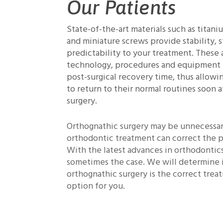
Our Patients
State-of-the-art materials such as titani
and miniature screws provide stability, 
predictability to your treatment. These
technology, procedures and equipment
post-surgical recovery time, thus allowi
to return to their normal routines soon a
surgery.
Orthognathic surgery may be unnecessar
orthodontic treatment can correct the 
With the latest advances in orthodontics,
sometimes the case. We will determine 
orthognathic surgery is the correct tre
option for you.