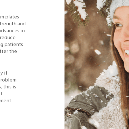
um plates
strength and
 advances in
 reduce
ng patients
fter the
y if
problem.
 this is
if
atment