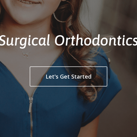
Surgical Orthodontic
Let's Get Started