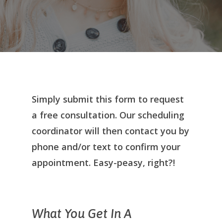
Simply submit this form to request
a free consultation. Our scheduling
coordinator will then contact you by
phone and/or text to confirm your
appointment. Easy-peasy, right?!
What You Get In A