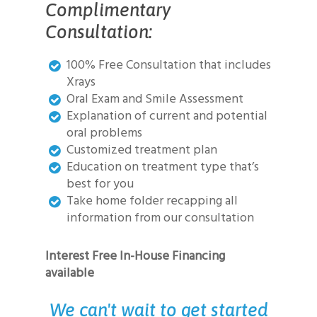
Complimentary
Consultation:
100% Free Consultation that includes
Xrays
Oral Exam and Smile Assessment
Explanation of current and potential
oral problems
Customized treatment plan
Education on treatment type that’s
best for you
Take home folder recapping all
information from our consultation
Interest Free In-House Financing
available
We can't wait to get started