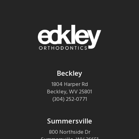
Beckley
1804 Harper Rd
Beckley
,
WV
25801
(304) 252-0771
Summersville
800 Northside Dr