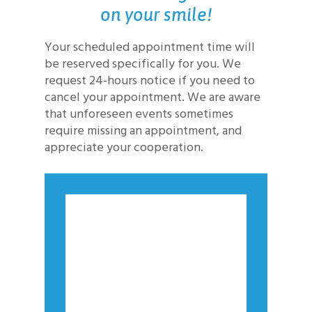
on your smile!
Your scheduled appointment time will
be reserved specifically for you. We
request 24-hours notice if you need to
cancel your appointment. We are aware
that unforeseen events sometimes
require missing an appointment, and
appreciate your cooperation.